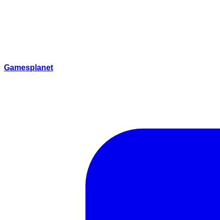
Gamesplanet