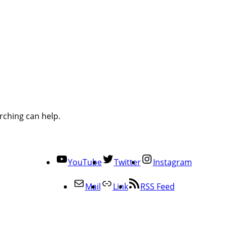
rching can help.
YouTube
Twitter
Instagram
Mail
Link
RSS Feed