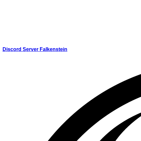
Discord Server Falkenstein