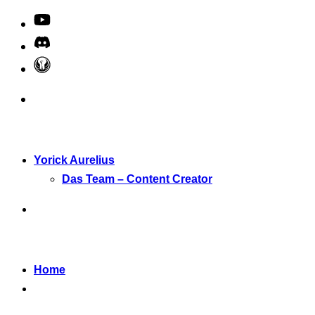
Yorick Aurelius
Das Team – Content Creator
Home