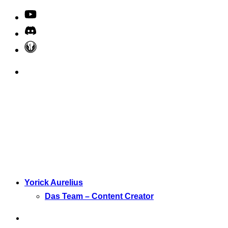
Yorick Aurelius
Das Team – Content Creator