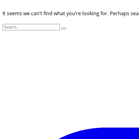
It seems we can’t find what you’re looking for. Perhaps sea