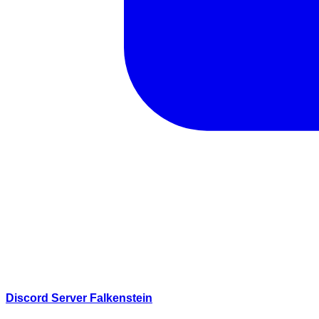
Discord Server Falkenstein