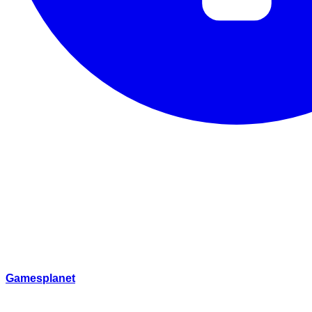
Gamesplanet