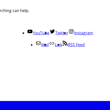
rching can help.
YouTube
Twitter
Instagram
Mail
Link
RSS Feed